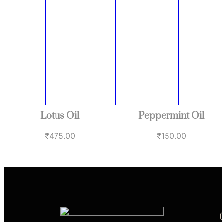
Lotus Oil
Peppermint Oil
₹
475.00
₹
150.00