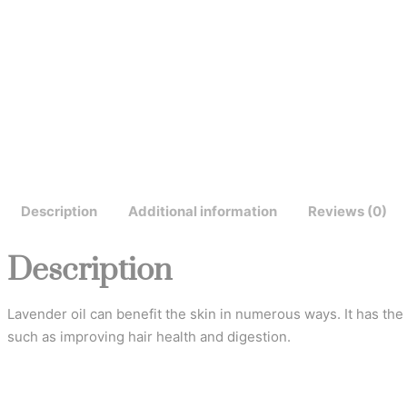
Description
Additional information
Reviews (0)
Description
Lavender oil can benefit the skin in numerous ways. It has the 
such as improving hair health and digestion.