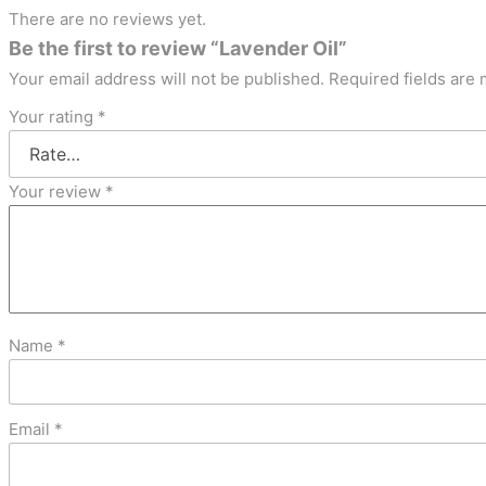
There are no reviews yet.
Be the first to review “Lavender Oil”
Your email address will not be published.
Required fields are
Your rating
*
Your review
*
Name
*
Email
*