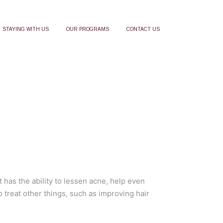
STAYING WITH US
OUR PROGRAMS
CONTACT US
 has the ability to lessen acne, help even
o treat other things, such as improving hair