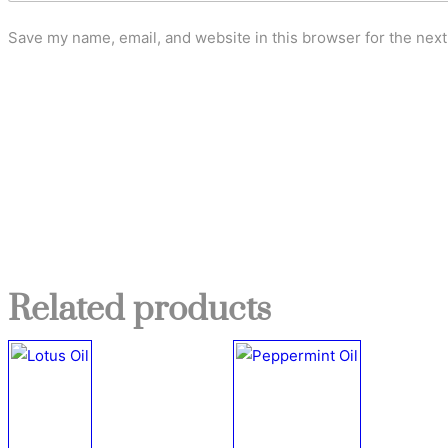
Save my name, email, and website in this browser for the nex
Related products