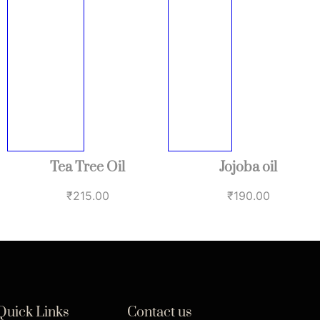
Tea Tree Oil
Jojoba oil
₹
215.00
₹
190.00
Quick Links
Contact us