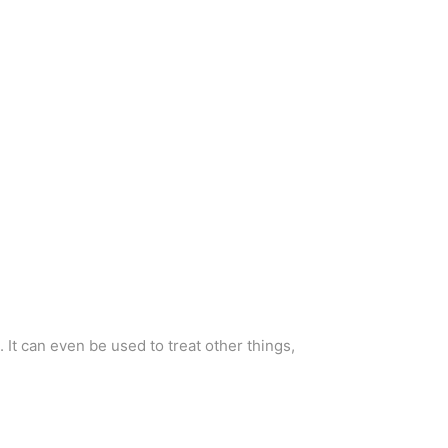
 It can even be used to treat other things,