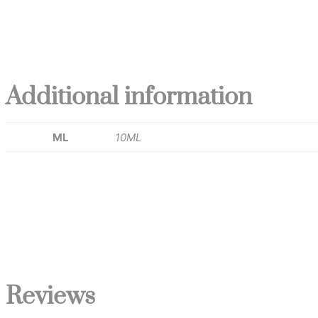
Additional information
ML
10ML
Reviews