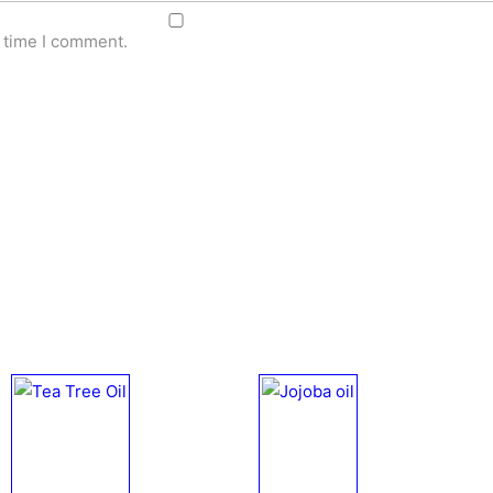
t time I comment.