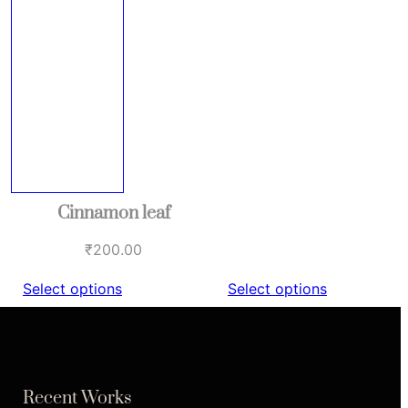
Cinnamon leaf
₹
200.00
Select options
Select options
Recent Works