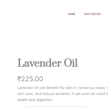
HOME
OUR CENTER
Lavender Oil
₹
225.00
Lavender oil can benefit the skin in numerous ways. It
skin tone, and reduce wrinkles. It can even be used t
health and digestion.