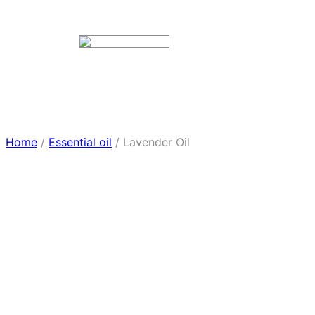
Home
/
Essential oil
/ Lavender Oil