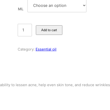
ML
Add to cart
Category:
Essential oil
ability to lessen acne, help even skin tone, and reduce wrinkles.