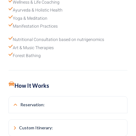
Wellness & Life Coaching
Ayurveda & Holistic Health
Yoga & Meditation
Manifestation Practices
Nutritional Consultation based on nutrigenomics
Art & Music Therapies
Forest Bathing
How It Works
Reservation:
Simply select the duration of your stay when booking.
Custom Itinerary:
Consultation: After your reservation is confirmed, a