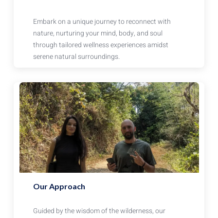
Embark on a unique journey to reconnect with
nature, nurturing your mind, body, and soul
through tailored wellness experiences amidst
serene natural surroundings.
Our Approach
Guided by the wisdom of the wilderness, our