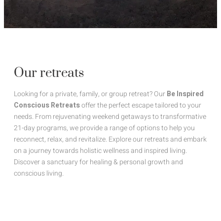
Our retreats
Looking for a private, family, or group retreat? Our
Be Inspired
Conscious Retreats
offer the perfect escape tailored to your
needs. From rejuvenating weekend getaways to transformative
21-day programs, we provide a range of options to help you
reconnect, relax, and revitalize. Explore our retreats and embark
on a journey towards holistic wellness and inspired living.
Discover a sanctuary for healing & personal growth and
conscious living.