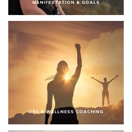
MANIFESTATION & GOALS
LIFE & WELLNESS COACHING