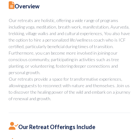
Overview
Our retreats are holistic, offering a wide range of programs
including yoga, meditation, breath work, manifestation, Ayurveda,
trekking, village walks and and cultural experiences, You also have
the option to hire a personalized life/wellness coach who is ICF
certified, particularly beneficial during times of transition.
Furthermore, you can become more involved in joining our
conscious community, participating in activities such as tree
planting, or volunteering, fostering deeper connections and
personal growth.
Our retreats provide a space for transformative experiences,
allowing guests to reconnect with nature and themselves. Join us
to discover the healing power of the wild and embark on a journey
of renewal and growth.
Our Retreat Offerings Include