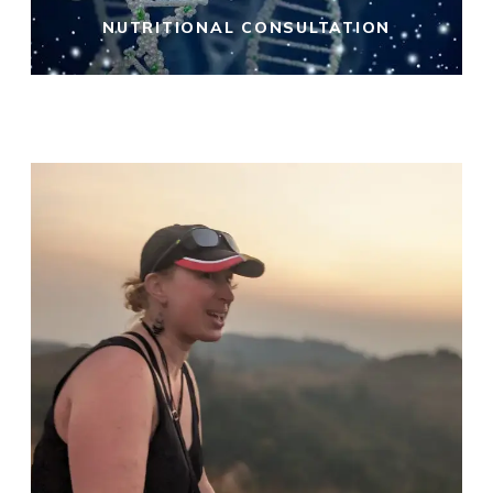
NUTRITIONAL CONSULTATION