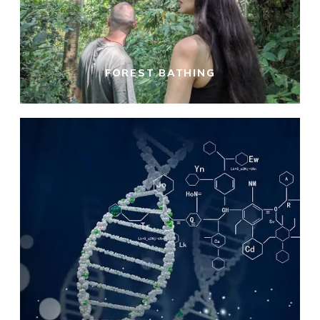
FOREST BATHING