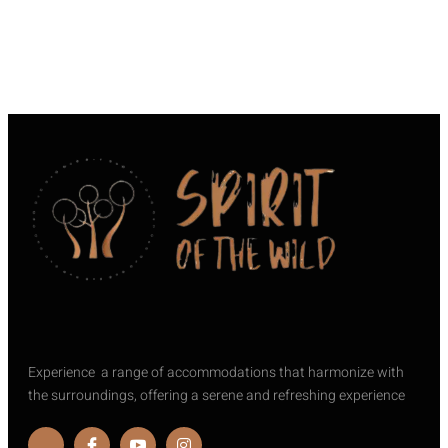
Experience a range of accommodations that harmonize with
the surroundings, offering a serene and refreshing experience