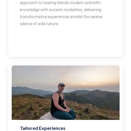
approach to healing blends modern scientific
knowledge with ancient modalities, delivering
transformative experiences amidst the serene
silence of wild nature.
Tailored Experiences