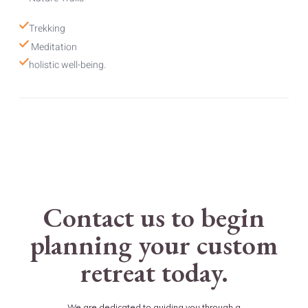
Trekking
 Meditation 
holistic well-being.
Contact us to begin
planning your custom
retreat today.
We are dedicated to guiding you through a