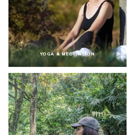
YOGA & MEDITATION