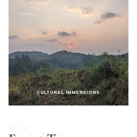
CULTURAL IMMERSIONS
Team