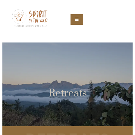
Retreats