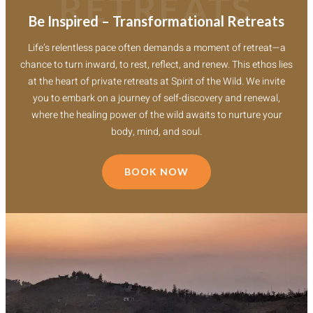
RETREATS
Be Inspired – Transformational Retreats
Life’s relentless pace often demands a moment of retreat—a
chance to turn inward, to rest, reflect, and renew. This ethos lies
at the heart of private retreats at Spirit of the Wild. We invite
you to embark on a journey of self-discovery and renewal,
where the healing power of the wild awaits to nurture your
body, mind, and soul.
BOOK NOW