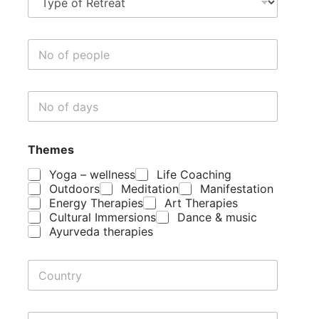
y
p
e
N
o
o
f
o
R
f
e
N
p
t
o
e
r
o
o
e
f
p
a
Themes
d
l
t
a
e
Yoga – wellness
Life Coaching
y
Outdoors
Meditation
Manifestation
s
Energy Therapies
Art Therapies
Cultural Immersions
Dance & music
Ayurveda therapies
C
o
u
n
R