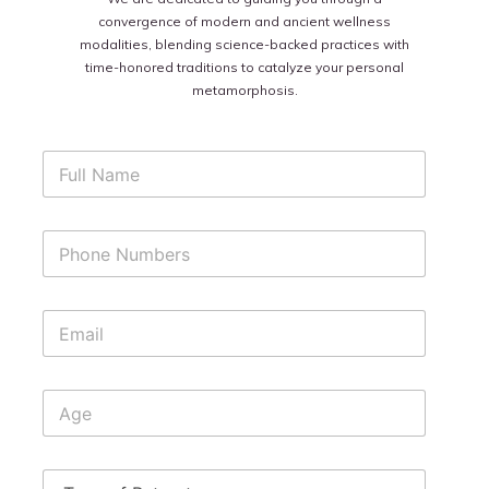
convergence of modern and ancient wellness
modalities, blending science-backed practices with
time-honored traditions to catalyze your personal
metamorphosis.
F
u
l
l
P
N
h
a
o
m
n
e
E
e
*
m
N
a
u
i
m
A
l
b
g
*
e
e
r
s
T