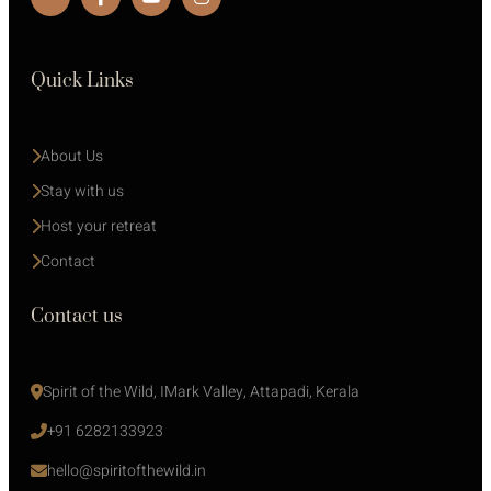
Quick Links
About Us
Stay with us 
Host your retreat
Contact
Contact us
Spirit of the Wild, IMark Valley, Attapadi, Kerala
+91 6282133923
hello@spiritofthewild.in