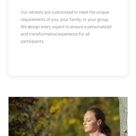
Our retreats are customized to meet the unique
requirements of you, your family, or your group.
We design every aspect to ensure a personalized
and transformative experience for all
participants.