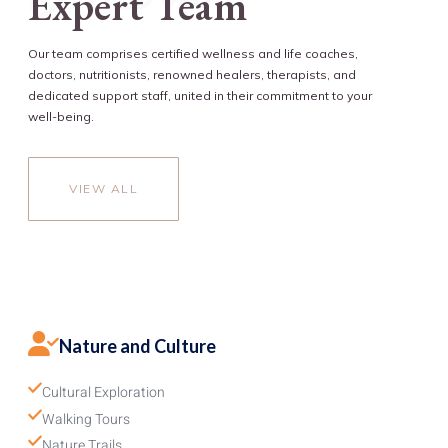
Expert Team
Our team comprises certified wellness and life coaches,
doctors, nutritionists, renowned healers, therapists, and
dedicated support staff, united in their commitment to your
well-being.
VIEW ALL
Nature and Culture
Cultural Exploration
Walking Tours
Nature Trails