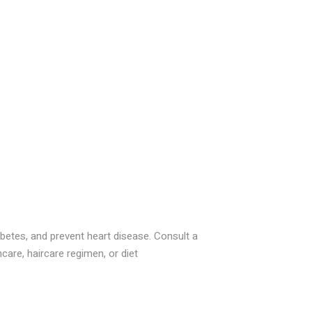
betes, and prevent heart disease. Consult a
care, haircare regimen, or diet