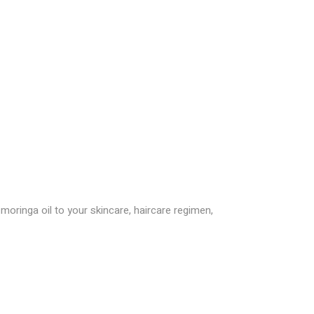
oringa oil to your skincare, haircare regimen,