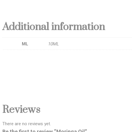
Additional information
ML
10ML
Reviews
There are no reviews yet.
Be the first to review “Moringa Oil”