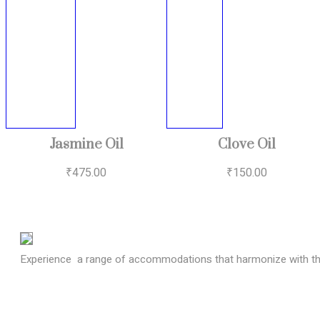
Jasmine Oil
Clove Oil
₹
475.00
₹
150.00
Experience a range of accommodations that harmonize with the 