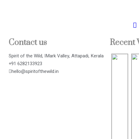
Contact us
Recent
Spirit of the Wild, IMark Valley, Attapadi, Kerala
+91 6282133923
hello@spiritofthewild.in