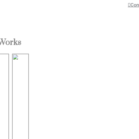
Con
 Works