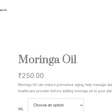
act Us
Moringa Oil
₹
250.00
Moringa Oil can reduce premature aging, help manage dia
healthcare provider before adding moringa oil to your skin
ML