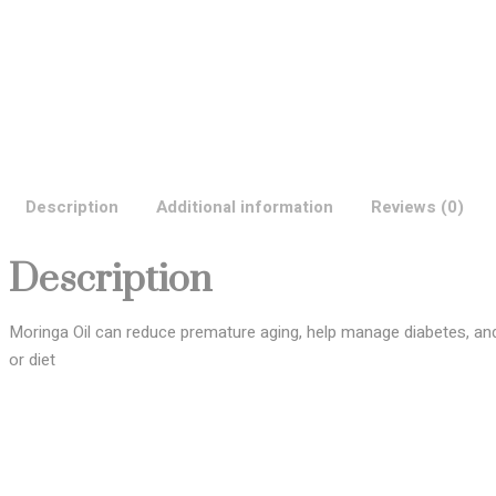
Description
Additional information
Reviews (0)
Description
Moringa Oil can reduce premature aging, help manage diabetes, and 
or diet