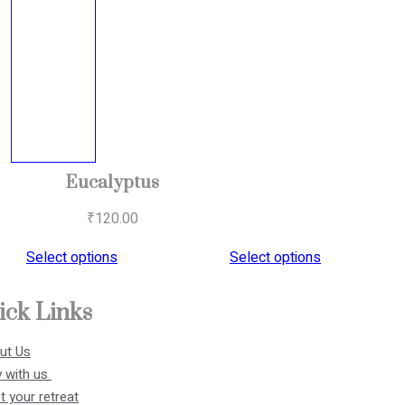
Eucalyptus
₹
120.00
Select options
Select options
ick Links
ut Us
 with us 
 your retreat