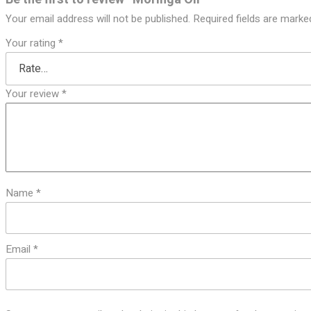
Your email address will not be published.
Required fields are mark
Your rating
*
Your review
*
Name
*
Email
*