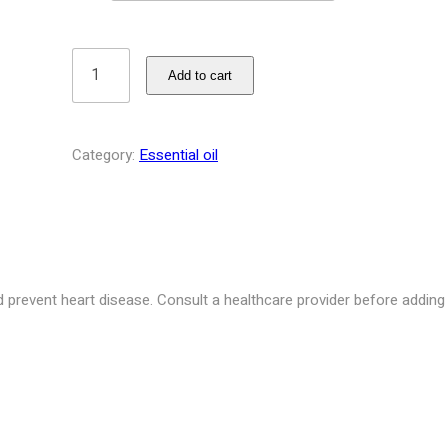
Add to cart
Category:
Essential oil
prevent heart disease. Consult a healthcare provider before adding m