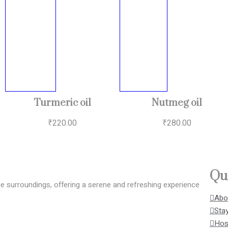
Turmeric oil
Nutmeg oil
₹
220.00
₹
280.00
Qu
surroundings, offering a serene and refreshing experience
Abo
Stay
Host