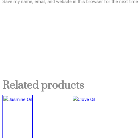
Save my name, email, and website in this browser for the next tim
Related products