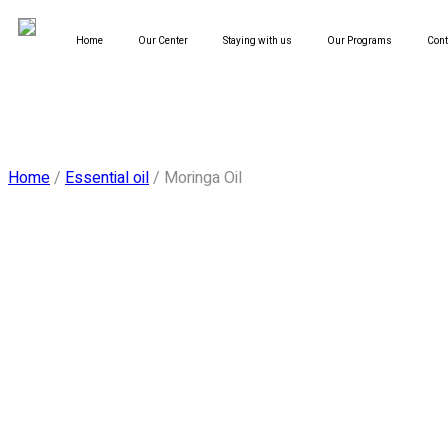
Home
Our Center
Staying with us
Our Programs
Cont
Home
/
Essential oil
/ Moringa Oil