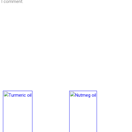
e I comment.