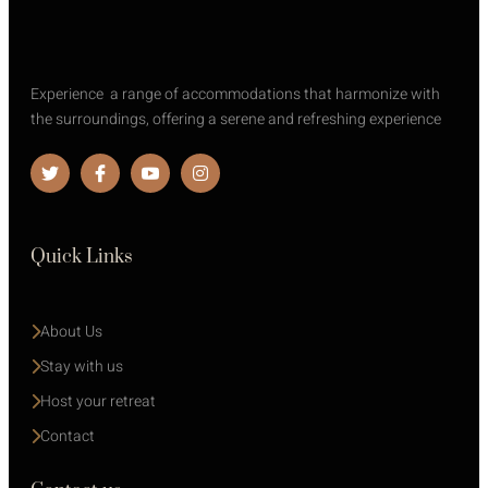
Experience a range of accommodations that harmonize with
the surroundings, offering a serene and refreshing experience
Quick Links
About Us
Stay with us 
Host your retreat
Contact