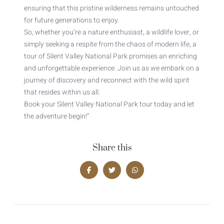
ensuring that this pristine wilderness remains untouched
for future generations to enjoy.
So, whether you’re a nature enthusiast, a wildlife lover, or
simply seeking a respite from the chaos of modern life, a
tour of Silent Valley National Park promises an enriching
and unforgettable experience. Join us as we embark on a
journey of discovery and reconnect with the wild spirit
that resides within us all.
Book your Silent Valley National Park tour today and let
the adventure begin!”
Share this