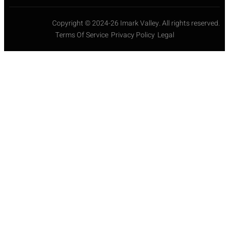
Copyright © 2024-26 Imark Valley. All rights reserved.
Terms Of Service
Privacy Policy
Legal