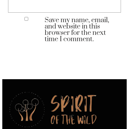
Save my name, email,
and website in this
browser for the next
time I comment.