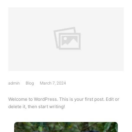
admin
Blog
March 7, 2024
Welcome to WordPress. This is your first post. Edit or
delete it, then start writing!