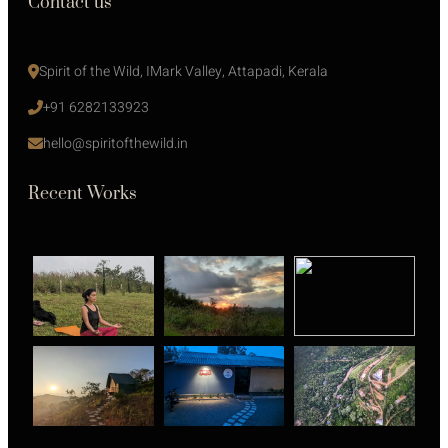
Contact us
Spirit of the Wild, IMark Valley, Attapadi, Kerala
+91 6282133923
hello@spiritofthewild.in
Recent Works