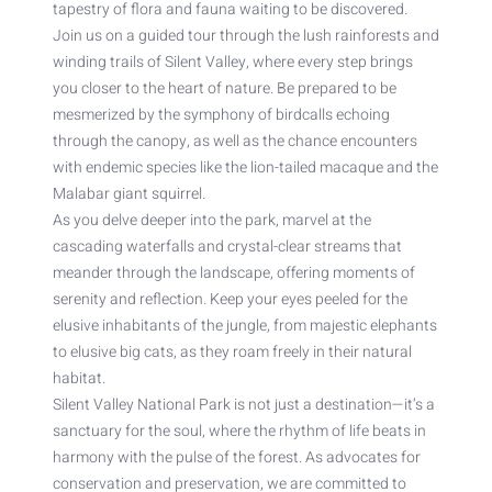
tapestry of flora and fauna waiting to be discovered.
Join us on a guided tour through the lush rainforests and
winding trails of Silent Valley, where every step brings
you closer to the heart of nature. Be prepared to be
mesmerized by the symphony of birdcalls echoing
through the canopy, as well as the chance encounters
with endemic species like the lion-tailed macaque and the
Malabar giant squirrel.
As you delve deeper into the park, marvel at the
cascading waterfalls and crystal-clear streams that
meander through the landscape, offering moments of
serenity and reflection. Keep your eyes peeled for the
elusive inhabitants of the jungle, from majestic elephants
to elusive big cats, as they roam freely in their natural
habitat.
Silent Valley National Park is not just a destination—it’s a
sanctuary for the soul, where the rhythm of life beats in
harmony with the pulse of the forest. As advocates for
conservation and preservation, we are committed to