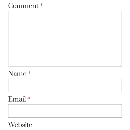
Comment
*
Name
*
Email
*
Website