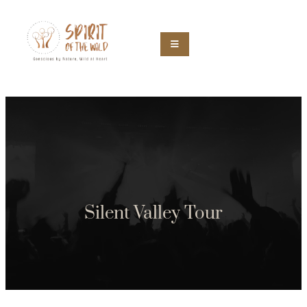
Silent Valley Tour