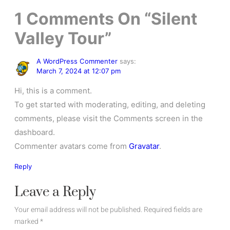
1
Comments On
“Silent
Valley Tour”
A WordPress Commenter
says:
March 7, 2024 at 12:07 pm
Hi, this is a comment.
To get started with moderating, editing, and deleting
comments, please visit the Comments screen in the
dashboard.
Commenter avatars come from
Gravatar
.
Reply
Leave a Reply
Your email address will not be published.
Required fields are
marked
*