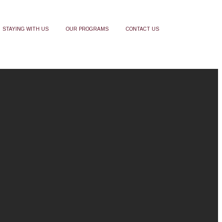
STAYING WITH US
OUR PROGRAMS
CONTACT US