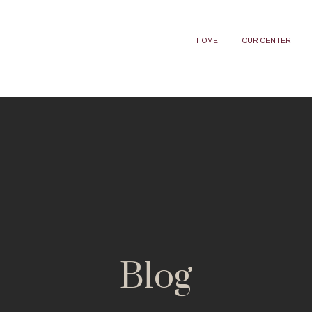
HOME
OUR CENTER
Blog