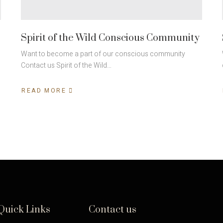
Spirit of the Wild Conscious Community
Want to become a part of our conscious community
Contact us Spirit of the Wild…
READ MORE
Quick Links
Contact us