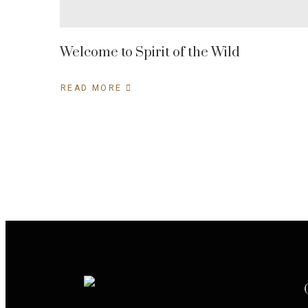
Welcome to Spirit of the Wild
READ MORE