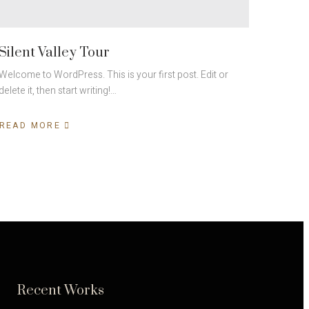
Silent Valley Tour
Welcome to WordPress. This is your first post. Edit or
delete it, then start writing!…
READ MORE
Recent Works