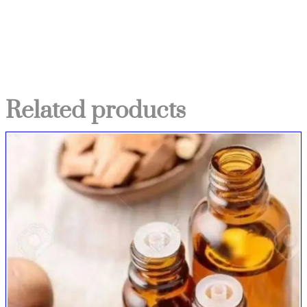
Related products