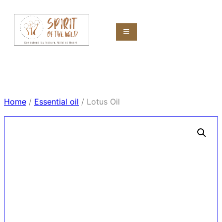
Home
/
Essential oil
/ Lotus Oil