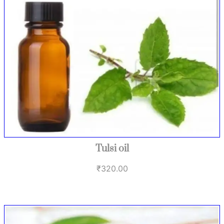
Tulsi oil
₹
320.00