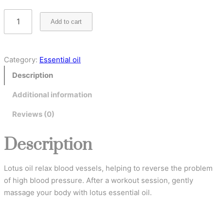
Add to cart
Category:
Essential oil
Description
Additional information
Reviews (0)
Description
Lotus oil relax blood vessels, helping to reverse the problem
of high blood pressure. After a workout session, gently
massage your body with lotus essential oil.