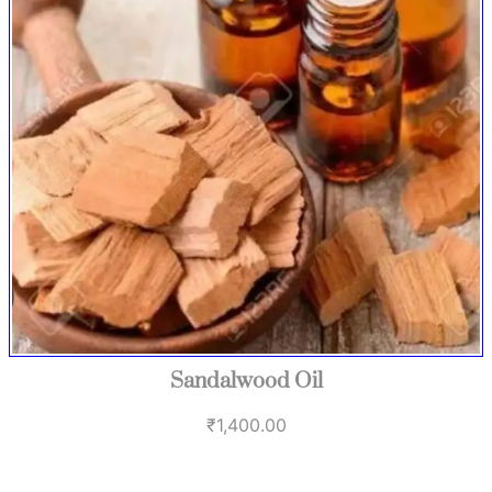
Sandalwood Oil
₹
1,400.00