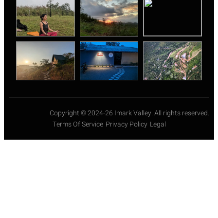
Copyright © 2024-26 Imark Valley. All rights reserved.
Terms Of Service
Privacy Policy
Legal