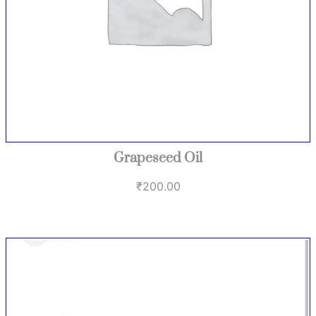
Grapeseed Oil
₹
200.00