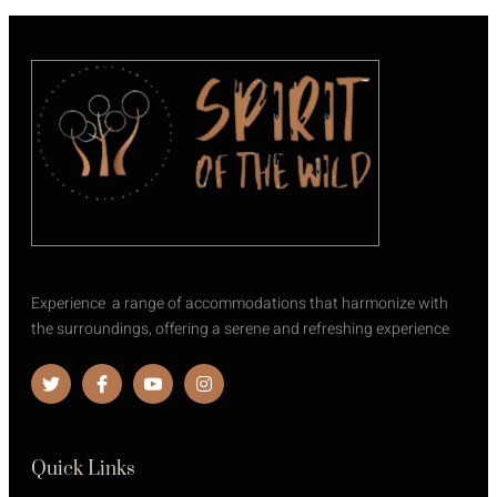
Experience a range of accommodations that harmonize with
the surroundings, offering a serene and refreshing experience
Quick Links