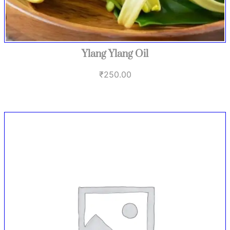
Ylang Ylang Oil
₹
250.00