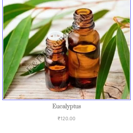
Eucalyptus
₹
120.00