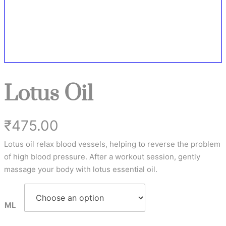
Lotus Oil
₹
475.00
Lotus oil relax blood vessels, helping to reverse the problem
of high blood pressure. After a workout session, gently
massage your body with lotus essential oil.
ML