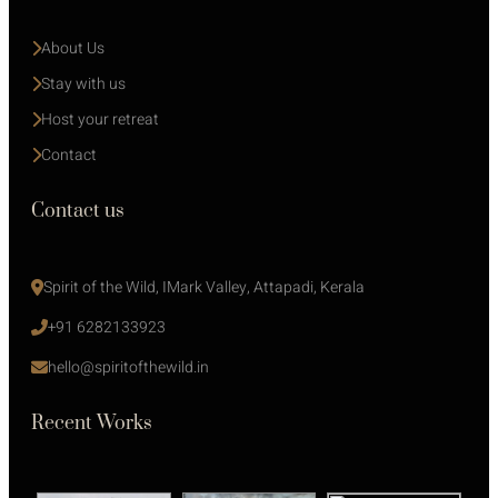
About Us
Stay with us 
Host your retreat
Contact
Contact us
Spirit of the Wild, IMark Valley, Attapadi, Kerala
+91 6282133923
hello@spiritofthewild.in
Recent Works