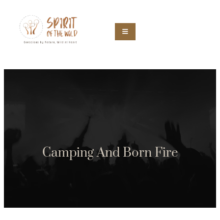
Camping And Born Fire