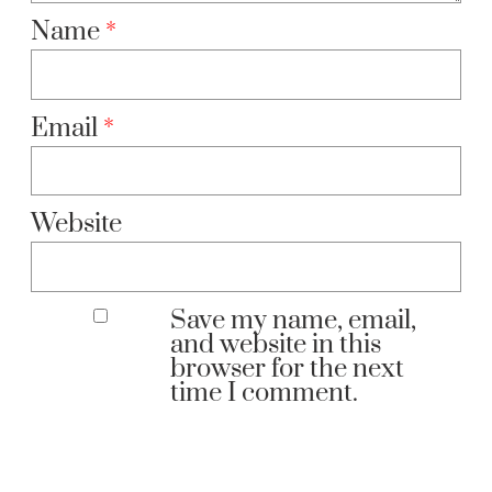
Name
*
Email
*
Website
Save my name, email,
and website in this
browser for the next
time I comment.