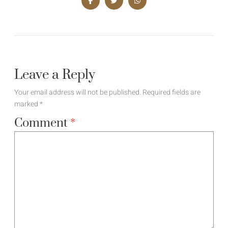
Leave a Reply
Your email address will not be published.
Required fields are
marked
*
Comment
*