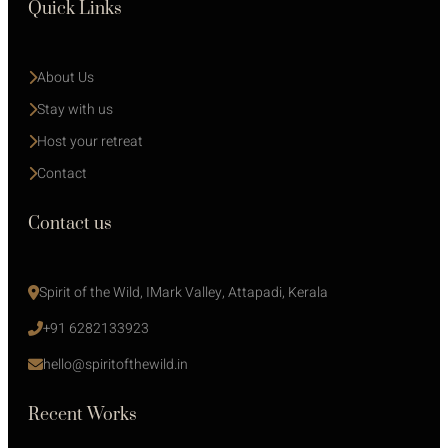
Quick Links
About Us
Stay with us 
Host your retreat
Contact
Contact us
Spirit of the Wild, IMark Valley, Attapadi, Kerala
+91 6282133923
hello@spiritofthewild.in
Recent Works