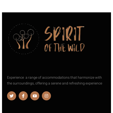
Experience a range of accommodations that harmonize with
the surroundings, offering a serene and refreshing experience