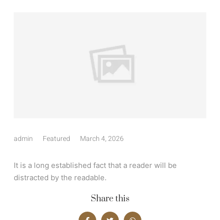
admin
Featured
March 4, 2026
It is a long established fact that a reader will be
distracted by the readable.
Share this