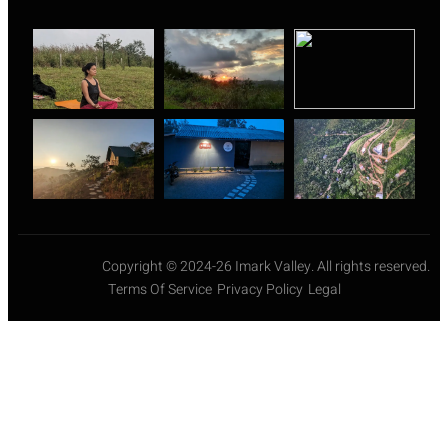
Copyright © 2024-26 Imark Valley. All rights reserved.
Terms Of Service
Privacy Policy
Legal