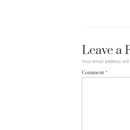
Leave a 
Your email address will
Comment
*