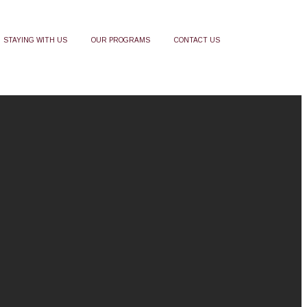
STAYING WITH US
OUR PROGRAMS
CONTACT US