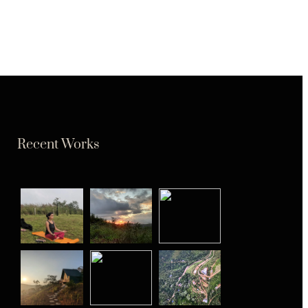
Recent Works