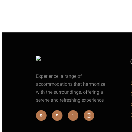
Experience a range of
accommodations that harmonize
with the surroundings, offering a
serene and refreshing experience