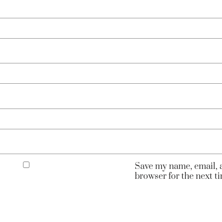
Save my name, email, a
browser for the next 