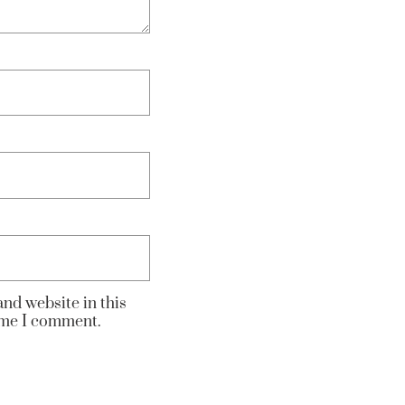
nd website in this
time I comment.