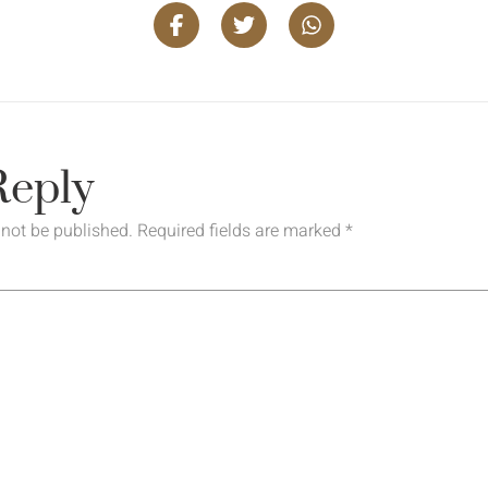
Reply
 not be published.
Required fields are marked
*