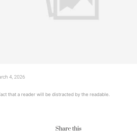
rch 4, 2026
 fact that a reader will be distracted by the readable.
Share this