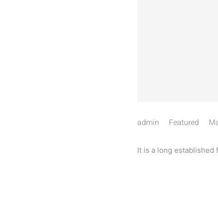
admin
Featured
Ma
It is a long established