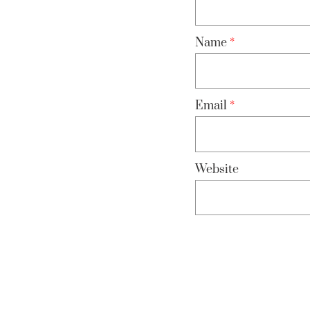
Name
*
Email
*
Website