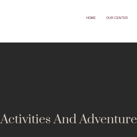
HOME
OUR CENTER
Activities And Adventure