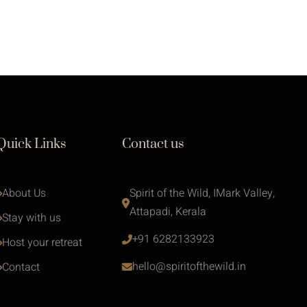
Quick Links
Contact us
About Us
Spirit of the Wild, IMark Valley, 
Attapadi, Kerala
Stay with us 
+91 6282133923
Host your retreat
hello@spiritofthewild.in
Contact