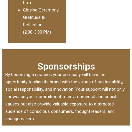
Pm)
Closing Ceremony –
Gratitude &
Reflection
(2:00-3:00 PM)
Sponsorships
By becoming a sponsor, your company will have the
opportunity to align its brand with the values of sustainability,
social responsibility, and innovation. Your support will not only
showcase your commitment to environmental and social
causes but also provide valuable exposure to a targeted
audience of conscious consumers, thought leaders, and
changemakers.