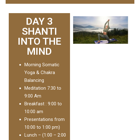
DAY 3
SHANTI
INTO THE
MIND
Morning Somatic
Yoga & Chakra
Balancing
Meditation 7:30 to
9:00 Am
Breakfast : 9:00 to
10:00 am
Presentations from
10:00 to 1:00 pm)
Lunch – (1:00 – 2:00