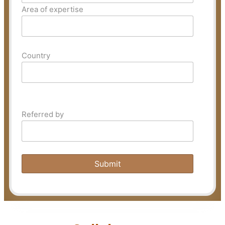
Area of expertise
Country
Referred by