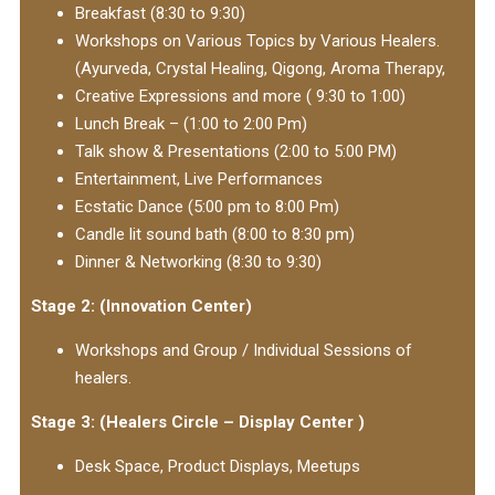
Breakfast (8:30 to 9:30)
Workshops on Various Topics by Various Healers.
(Ayurveda, Crystal Healing, Qigong, Aroma Therapy,
Creative Expressions and more ( 9:30 to 1:00)
Lunch Break – (1:00 to 2:00 Pm)
Talk show & Presentations (2:00 to 5:00 PM)
Entertainment, Live Performances
Ecstatic Dance (5:00 pm to 8:00 Pm)
Candle lit sound bath (8:00 to 8:30 pm)
Dinner & Networking (8:30 to 9:30)
Stage 2: (Innovation Center)
Workshops and Group / Individual Sessions of
healers.
Stage 3: (Healers Circle – Display Center )
Desk Space, Product Displays, Meetups