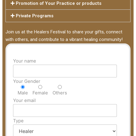
Promotion of Your Practice or products
Private Programs
Join us at the Healers Festival to share your gifts, connect
with others, and contribute to a vibrant healing community!
Your name
Your Gender
Male
Female
Others
Your email
Type