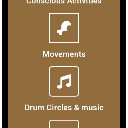
Conscious Activities
Movements
Drum Circles & music