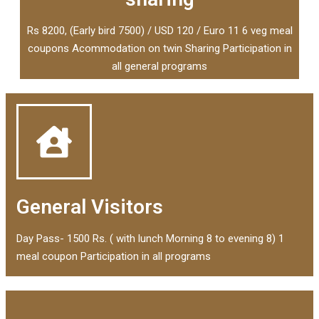
Rs 8200, (Early bird 7500) / USD 120 / Euro 11 6 veg meal
coupons Acommodation on twin Sharing Participation in
all general programs
General Visitors
Day Pass- 1500 Rs. ( with lunch Morning 8 to evening 8) 1
meal coupon Participation in all programs