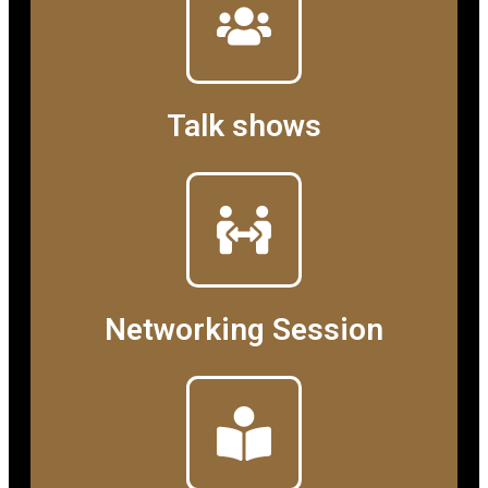
Talk shows
Networking Session