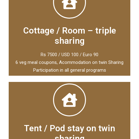
Cottage / Room – triple
sharing
Rs 7500 / USD 100 / Euro 90
6 veg meal coupons, Acommodation on twin Sharing
Participation in all general programs
Tent / Pod stay on twin
sharing