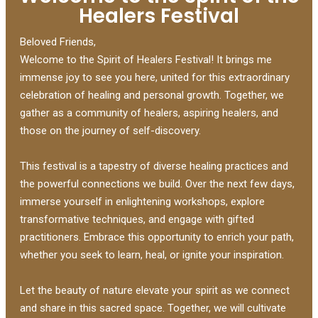
Healers Festival
Beloved Friends,
Welcome to the Spirit of Healers Festival! It brings me
immense joy to see you here, united for this extraordinary
celebration of healing and personal growth. Together, we
gather as a community of healers, aspiring healers, and
those on the journey of self-discovery.
This festival is a tapestry of diverse healing practices and
the powerful connections we build. Over the next few days,
immerse yourself in enlightening workshops, explore
transformative techniques, and engage with gifted
practitioners. Embrace this opportunity to enrich your path,
whether you seek to learn, heal, or ignite your inspiration.
Let the beauty of nature elevate your spirit as we connect
and share in this sacred space. Together, we will cultivate