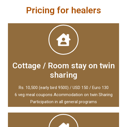
Pricing for healers
Cottage / Room stay on twin
sharing
Rs. 10,500 (early bird 9500) / USD 150 / Euro 130
6 veg meal coupons Acommodation on twin Sharing
Participation in all general programs