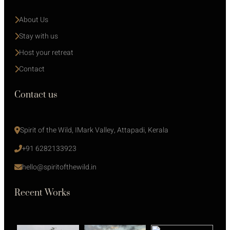
About Us
Stay with us 
Host your retreat
Contact
Contact us
Spirit of the Wild, IMark Valley, Attapadi, Kerala
+91 6282133923
hello@spiritofthewild.in
Recent Works