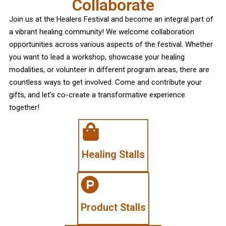
Collaborate
Join us at the Healers Festival and become an integral part of
a vibrant healing community! We welcome collaboration
opportunities across various aspects of the festival. Whether
you want to lead a workshop, showcase your healing
modalities, or volunteer in different program areas, there are
countless ways to get involved. Come and contribute your
gifts, and let’s co-create a transformative experience
together!
Healing Stalls
Product Stalls