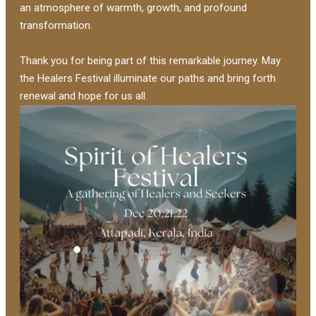
an atmosphere of warmth, growth, and profound
transformation.
Thank you for being part of this remarkable journey. May
the Healers Festival illuminate our paths and bring forth
renewal and hope for us all.