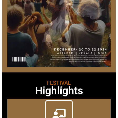
FESTIVAL
Highlights