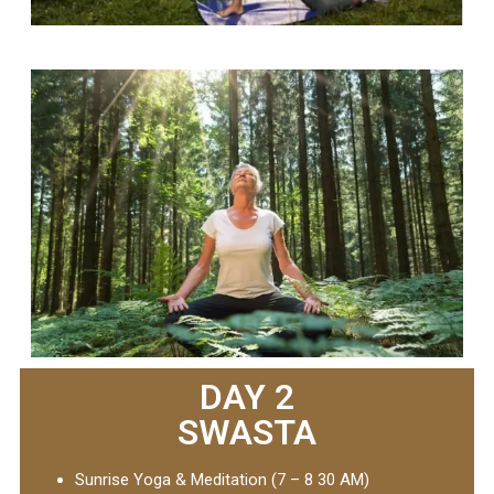
DAY 2
SWASTA
Sunrise Yoga & Meditation (7 – 8 30 AM)