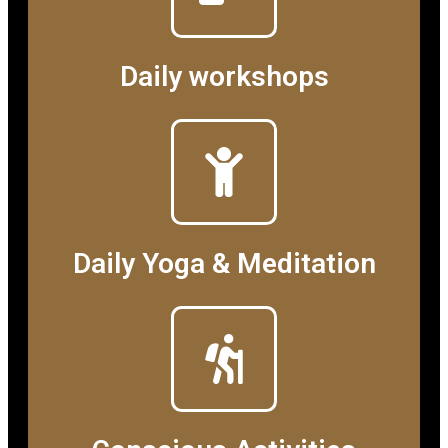
Daily workshops
Daily Yoga & Meditation