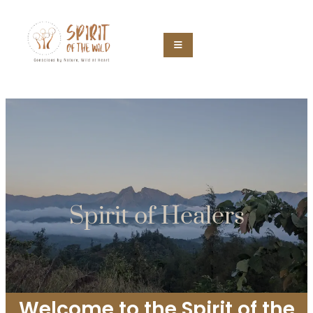
Spirit of Healers
Welcome to the Spirit of the