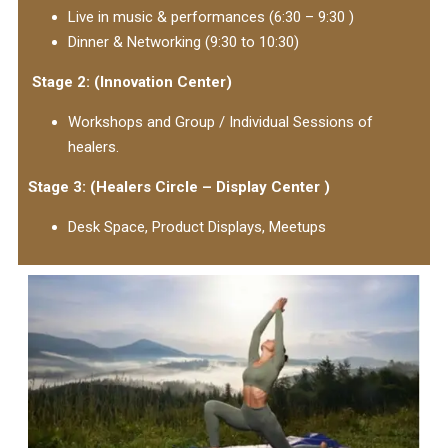
Live in music & performances (6:30 – 9:30 )
Dinner & Networking (9:30 to 10:30)
Stage 2: (Innovation Center)
Workshops and Group / Individual Sessions of
healers.
Stage 3: (Healers Circle – Display Center )
Desk Space, Product Displays, Meetups