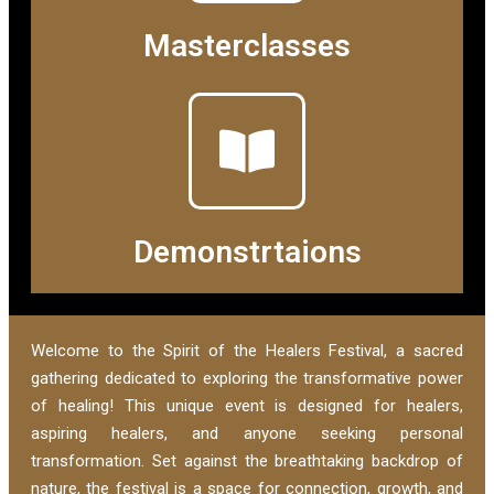
Masterclasses
Demonstrtaions
Welcome to the Spirit of the Healers Festival, a sacred
gathering dedicated to exploring the transformative power
of healing! This unique event is designed for healers,
aspiring healers, and anyone seeking personal
transformation. Set against the breathtaking backdrop of
nature, the festival is a space for connection, growth, and