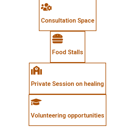
Consultation Space
Food Stalls
Private Session on healing
Volunteering opportunities