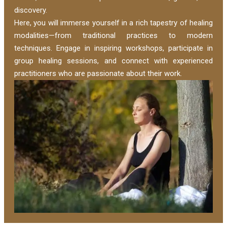
discovery.
Here, you will immerse yourself in a rich tapestry of healing
modalities—from traditional practices to modern
techniques. Engage in inspiring workshops, participate in
group healing sessions, and connect with experienced
practitioners who are passionate about their work.