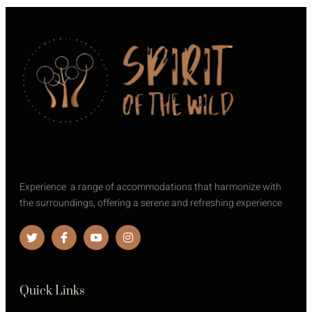
Experience a range of accommodations that harmonize with
the surroundings, offering a serene and refreshing experience
Quick Links