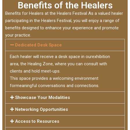
Benefits of the Healers
Benefits for Healers at the Healers Festival As a valued healer
participating in the Healers Festival, you will enjoy a range of
benefits designed to enhance your experience and promote
your practice.
Dedicated Desk Space
Each healer will receive a desk space in ourexhibition
area, the Healing Zone, where you can consult with
clients and hold meet-ups.
This space provides a welcoming environment
formeaningful conversations and connections.
Showcase Your Modalities
Networking Opportunities
Access to Resources