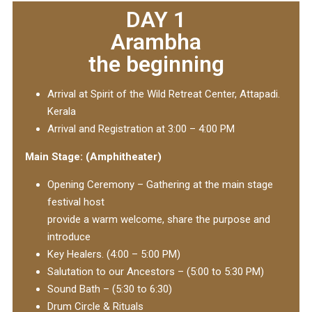
DAY 1
Arambha
the beginning
Arrival at Spirit of the Wild Retreat Center, Attapadi.
Kerala
Arrival and Registration at 3:00 – 4:00 PM
Main Stage: (Amphitheater)
Opening Ceremony – Gathering at the main stage
festival host
provide a warm welcome, share the purpose and
introduce
Key Healers. (4:00 – 5:00 PM)
Salutation to our Ancestors – (5:00 to 5:30 PM)
Sound Bath – (5:30 to 6:30)
Drum Circle & Rituals