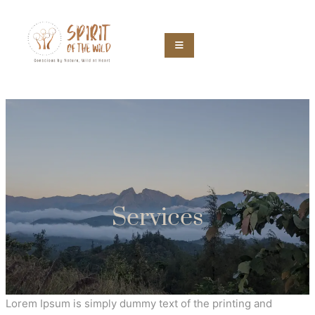
Services
Lorem Ipsum is simply dummy text of the printing and