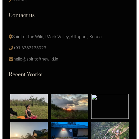
Contact us
Spirit of the Wild, IMark Valley, Attapadi, Kerala
+91 6282133923
hello@spiritofthewild.in
Recent Works