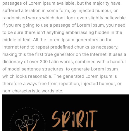
passages of Lorem Ipsum available, but the majority have
suffered alteration in some form, by injected humour, or
randomised words which don’t look even slightly believable.
If you are going to use a passage of Lorem Ipsum, you need
to be sure there isn’t anything embarrassing hidden in the
middle of text. All the Lorem Ipsum generators on the
Internet tend to repeat predefined chunks as necessary,
making this the first true generator on the Internet. It uses a
dictionary of over 200 Latin words, combined with a handful
of model sentence structures, to generate Lorem Ipsum
which looks reasonable. The generated Lorem Ipsum is
therefore always free from repetition, injected humour, or
non-characteristic words etc.