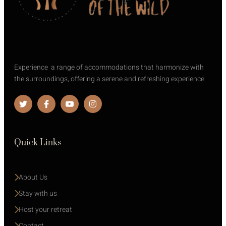
Experience a range of accommodations that harmonize with
the surroundings, offering a serene and refreshing experience
Quick Links
About Us
Stay with us 
Host your retreat
Contact