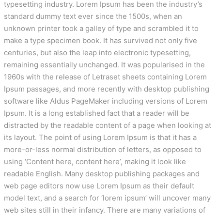
typesetting industry. Lorem Ipsum has been the industry’s
standard dummy text ever since the 1500s, when an
unknown printer took a galley of type and scrambled it to
make a type specimen book. It has survived not only five
centuries, but also the leap into electronic typesetting,
remaining essentially unchanged. It was popularised in the
1960s with the release of Letraset sheets containing Lorem
Ipsum passages, and more recently with desktop publishing
software like Aldus PageMaker including versions of Lorem
Ipsum. It is a long established fact that a reader will be
distracted by the readable content of a page when looking at
its layout. The point of using Lorem Ipsum is that it has a
more-or-less normal distribution of letters, as opposed to
using ‘Content here, content here’, making it look like
readable English. Many desktop publishing packages and
web page editors now use Lorem Ipsum as their default
model text, and a search for ‘lorem ipsum’ will uncover many
web sites still in their infancy. There are many variations of