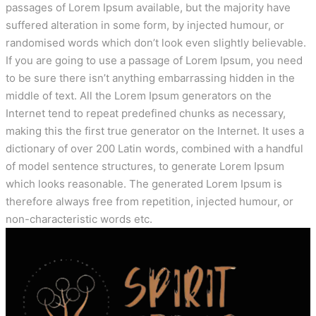
passages of Lorem Ipsum available, but the majority have
suffered alteration in some form, by injected humour, or
randomised words which don’t look even slightly believable.
If you are going to use a passage of Lorem Ipsum, you need
to be sure there isn’t anything embarrassing hidden in the
middle of text. All the Lorem Ipsum generators on the
Internet tend to repeat predefined chunks as necessary,
making this the first true generator on the Internet. It uses a
dictionary of over 200 Latin words, combined with a handful
of model sentence structures, to generate Lorem Ipsum
which looks reasonable. The generated Lorem Ipsum is
therefore always free from repetition, injected humour, or
non-characteristic words etc.