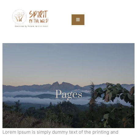
Pages
Lorem Ipsum is simply dummy text of the printing and