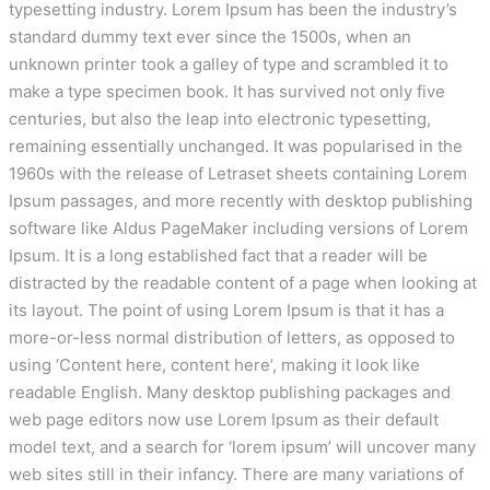
typesetting industry. Lorem Ipsum has been the industry’s
standard dummy text ever since the 1500s, when an
unknown printer took a galley of type and scrambled it to
make a type specimen book. It has survived not only five
centuries, but also the leap into electronic typesetting,
remaining essentially unchanged. It was popularised in the
1960s with the release of Letraset sheets containing Lorem
Ipsum passages, and more recently with desktop publishing
software like Aldus PageMaker including versions of Lorem
Ipsum. It is a long established fact that a reader will be
distracted by the readable content of a page when looking at
its layout. The point of using Lorem Ipsum is that it has a
more-or-less normal distribution of letters, as opposed to
using ‘Content here, content here’, making it look like
readable English. Many desktop publishing packages and
web page editors now use Lorem Ipsum as their default
model text, and a search for ‘lorem ipsum’ will uncover many
web sites still in their infancy. There are many variations of