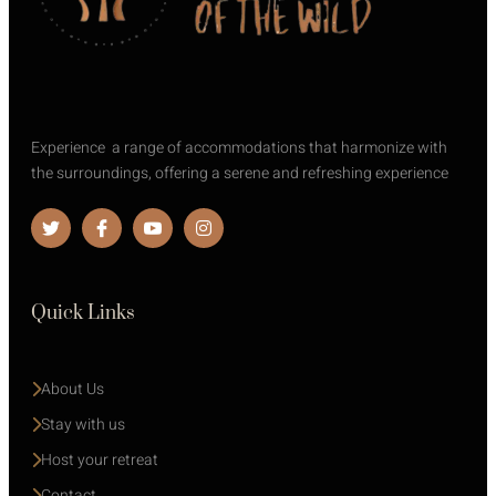
Experience a range of accommodations that harmonize with
the surroundings, offering a serene and refreshing experience
Quick Links
About Us
Stay with us 
Host your retreat
Contact