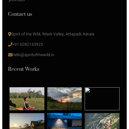
Contact us
Spirit of the Wild, IMark Valley, Attapadi, Kerala
+91 6282133923
hello@spiritofthewild.in
Recent Works