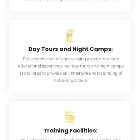
Day Tours and Night Camps:
For schools and colleges seeking an extraordinary
educational experience, our day tours and night camps
are tailored to provide an immersive understanding of
nature’s wonders.
Training Facilities: