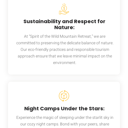
Sustainability and Respect for
Nature:
At “Spirit of the Wild Mountain Retreat,” we are
committed to preserving the delicate balance of nature.
Our eco-friendly practices and responsible tourism
approach ensure that we leave minimal impact on the
environment.
Night Camps Under the Stars:
Experience the magic of sleeping under the starlit sky in
our cozy night camps. Bond with your peers, share