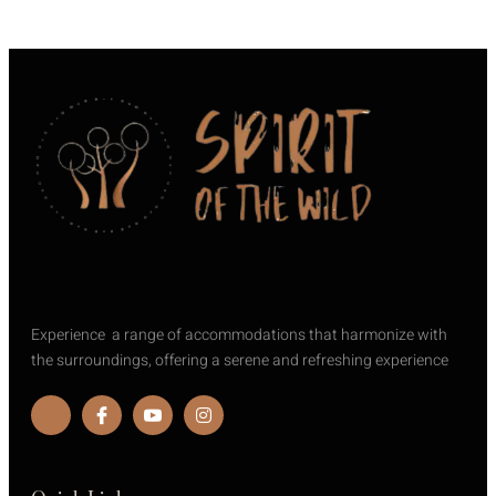
Experience a range of accommodations that harmonize with
the surroundings, offering a serene and refreshing experience