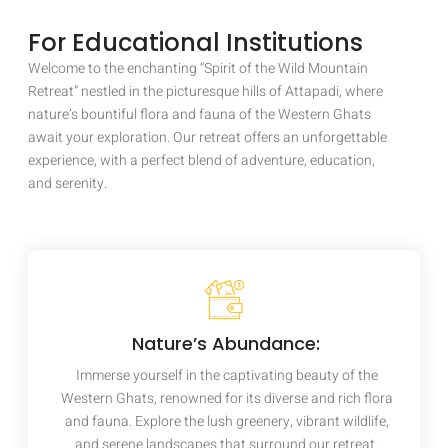
For Educational Institutions
Welcome to the enchanting “Spirit of the Wild Mountain
Retreat” nestled in the picturesque hills of Attapadi, where
nature’s bountiful flora and fauna of the Western Ghats
await your exploration. Our retreat offers an unforgettable
experience, with a perfect blend of adventure, education,
and serenity.
Nature’s Abundance:
Immerse yourself in the captivating beauty of the
Western Ghats, renowned for its diverse and rich flora
and fauna. Explore the lush greenery, vibrant wildlife,
and serene landscapes that surround our retreat.