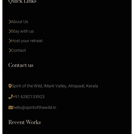
Quick Links
About Us
Stay with us 
Host your retreat
Contact
Contact us
Spirit of the Wild, IMark Valley, Attapadi, Kerala
+91 6282133923
hello@spiritofthewild.in
Recent Works