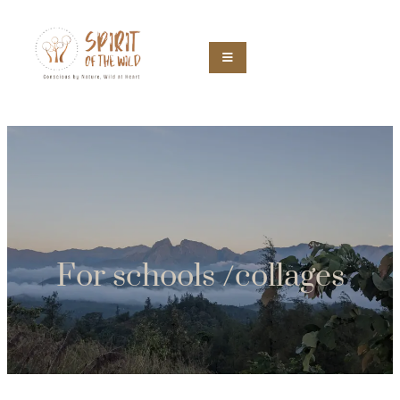
For schools /collages