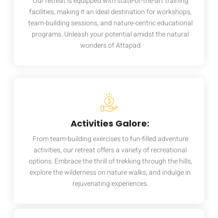
Our retreat is equipped with state-of-the-art training
facilities, making it an ideal destination for workshops,
team-building sessions, and nature-centric educational
programs. Unleash your potential amidst the natural
wonders of Attapad
Activities Galore:
From team-building exercises to fun-filled adventure
activities, our retreat offers a variety of recreational
options. Embrace the thrill of trekking through the hills,
explore the wilderness on nature walks, and indulge in
rejuvenating experiences.