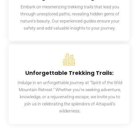
Embark on mesmerizing trekking trails that lead you
through unexplored paths, revealing hidden gems of
nature’s beauty. Our experienced guides ensure your
safety and add valuable insights to your journey.
Unforgettable Trekking Trails:
Indulge in an unforgettable journey at “Spirit of the Wild
Mountain Retreat.” Whether you’re seeking adventure,
knowledge, or a rejuvenating escape, we invite you to
join us in celebrating the splendors of Attapadi’s
wilderness.