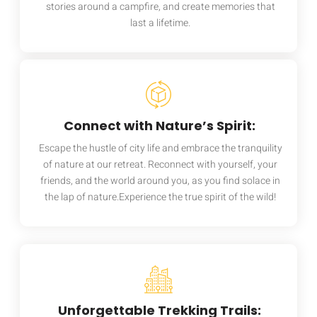
stories around a campfire, and create memories that
last a lifetime.
Connect with Nature’s Spirit:
Escape the hustle of city life and embrace the tranquility
of nature at our retreat. Reconnect with yourself, your
friends, and the world around you, as you find solace in
the lap of nature.Experience the true spirit of the wild!
Unforgettable Trekking Trails: