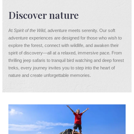
Discover nature
At
Spirit of the Wild
, adventure meets serenity. Our soft
adventure experiences are designed for those who wish to
explore the forest, connect with wildlife, and awaken their
spirit of discovery—all at a relaxed, immersive pace. From
thrilling jeep safaris to tranquil bird watching and deep forest
treks, every journey invites you to step into the heart of
nature and create unforgettable memories.