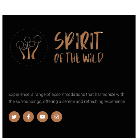
Experience a range of accommodations that harmonize with
the surroundings, offering a serene and refreshing experience