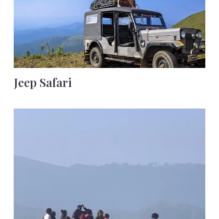
Jeep Safari