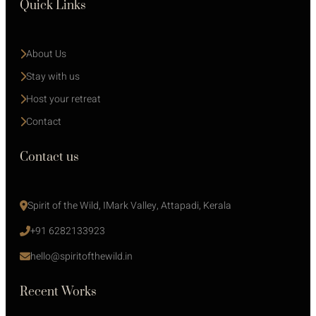
Quick Links
About Us
Stay with us 
Host your retreat
Contact
Contact us
Spirit of the Wild, IMark Valley, Attapadi, Kerala
+91 6282133923
hello@spiritofthewild.in
Recent Works