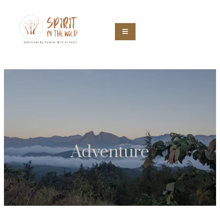
Adventure