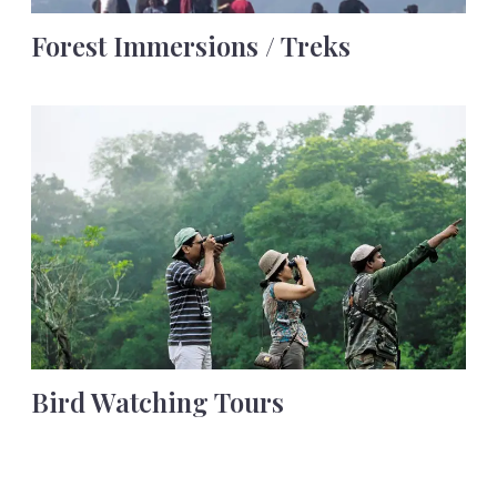
Forest Immersions / Treks
Bird Watching Tours