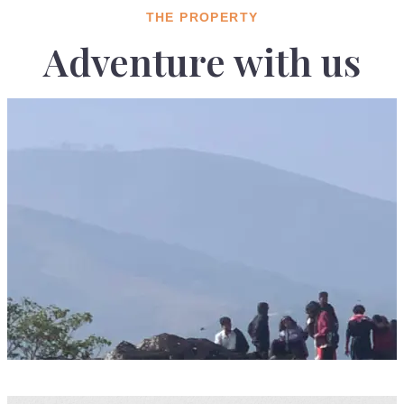
THE PROPERTY
Adventure with us